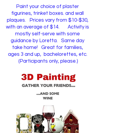
Paint your choice of plaster
figurines, trinket boxes. and wall
plaques. Prices vary from $10-$30,
with an average of $14.
Activity is
mostly self-serve with some
guidance by Loretta. Same day
take home!
​
Great for families,
ages 3 and up, bachelorettes, etc.
(Participants only, please.)