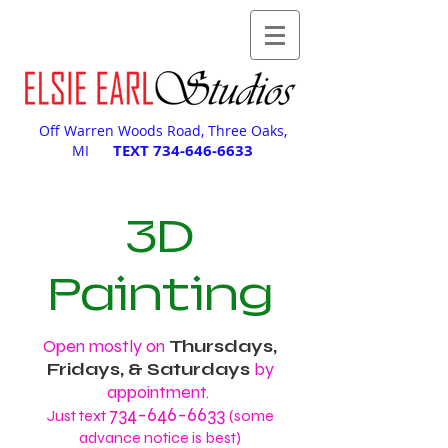
Off Warren Woods Road, Three Oaks,
TEXT
734-646-6633
MI
3D
Painting
Open mostly on
Thursdays,
Fridays, & Saturdays
by
appointment.
734-646-6633
Just text
(some
advance notice is best)